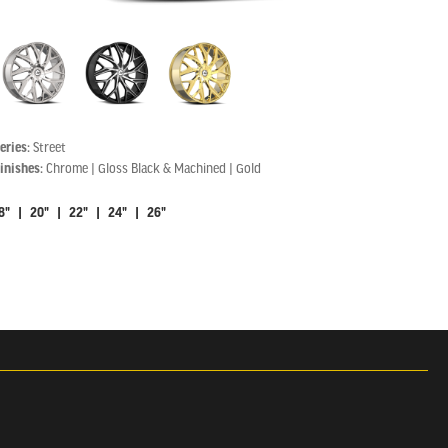
eries:
Street
inishes:
Chrome | Gloss Black & Machined | Gold
8" | 20" | 22" | 24" | 26"