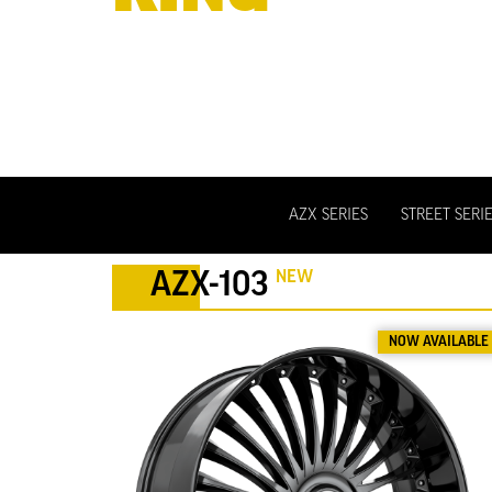
WHEELS
AZX SERIES
STREET SERI
NEW
AZX-103