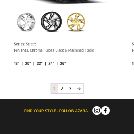
Series:
Street
S
Finishes:
Chrome | Gloss Black & Machined | Gold
F
18" | 20" | 22" | 24" | 26"
1
1
2
3
→
FIND YOUR STYLE - FOLLOW AZARA