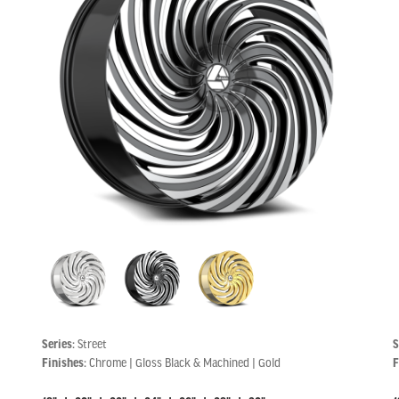
Series:
Street
S
Finishes:
Chrome | Gloss Black & Machined | Gold
F