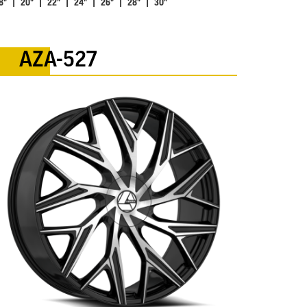
8" | 20" | 22" | 24" | 26" | 28" | 30"
AZA-527