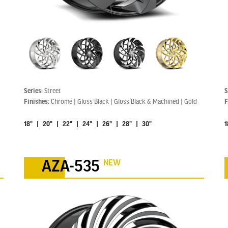
Series:
Street
S
Finishes:
Chrome | Gloss Black | Gloss Black & Machined | Gold
F
18" | 20" | 22" | 24" | 26" | 28" | 30"
1
NEW
AZA-535