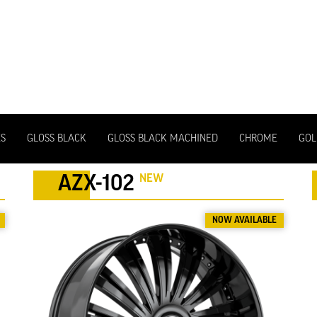
ES
GLOSS BLACK
GLOSS BLACK MACHINED
CHROME
GOL
NEW
AZX-102