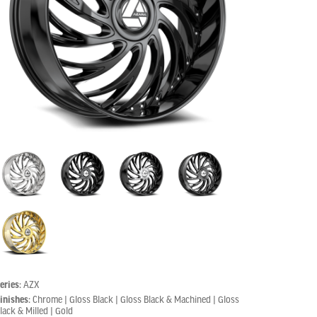
eries:
AZX
inishes:
Chrome | Gloss Black | Gloss Black & Machined | Gloss
lack & Milled | Gold