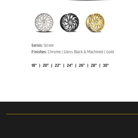
Series:
Street
Finishes:
Chrome | Gloss Black & Machined | Gold
18" | 20" | 22" | 24" | 26" | 28" | 30"