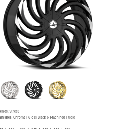
eries:
Street
inishes:
Chrome | Gloss Black & Machined | Gold