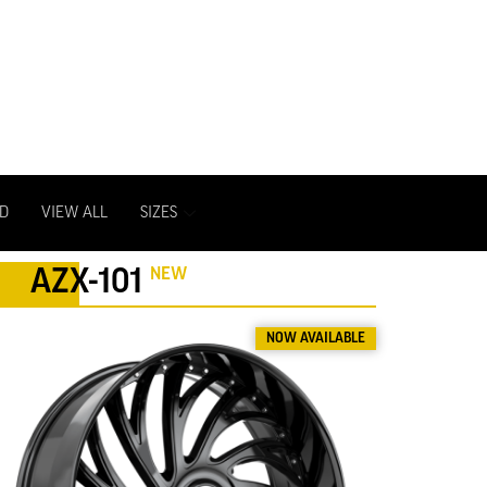
D
VIEW ALL
SIZES
NEW
AZX-101