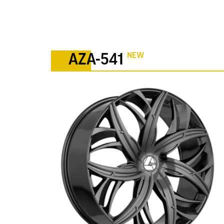
NEW
AZA-541