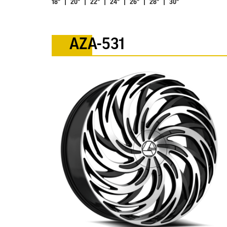
18" | 20" | 22" | 24" | 26" | 28" | 30"
AZA-531