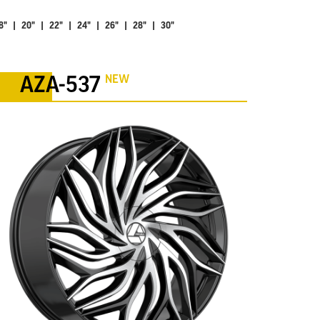
8" | 20" | 22" | 24" | 26" | 28" | 30"
NEW
AZA-537