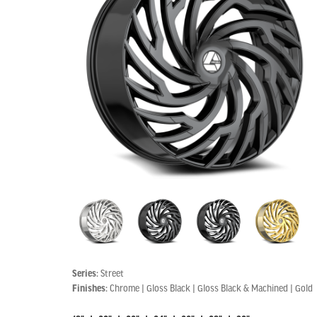
Series:
Street
Finishes:
Chrome | Gloss Black | Gloss Black & Machined | Gold