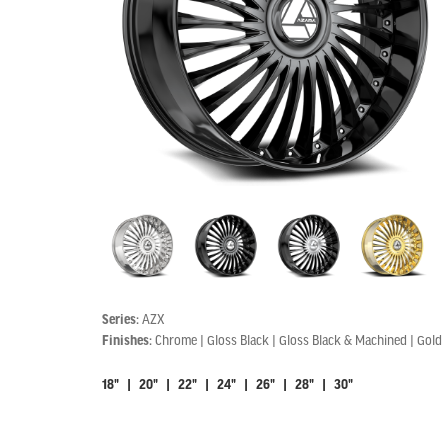
Series:
AZX
Finishes:
Chrome | Gloss Black | Gloss Black & Machined | Gold
18" | 20" | 22" | 24" | 26" | 28" | 30"