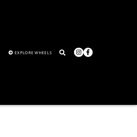
T
EXPLORE WHEELS