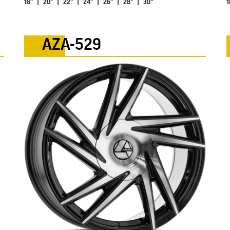
18" | 20" | 22" | 24" | 26" | 28" | 30"
1
AZA-529