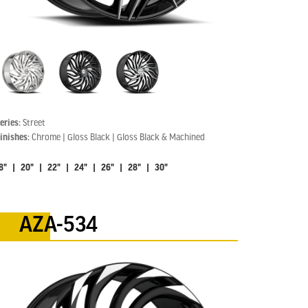
eries:
Street
inishes:
Chrome | Gloss Black | Gloss Black & Machined
8" | 20" | 22" | 24" | 26" | 28" | 30"
AZA-534