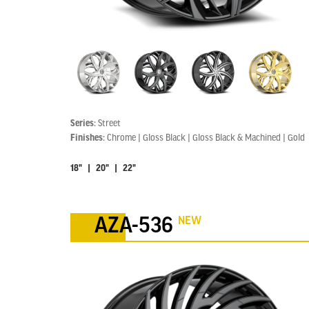
Series:
Street
Finishes:
Chrome | Gloss Black | Gloss Black & Machined | Gold
18" | 20" | 22"
NEW
AZA-536