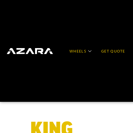
WHEELS
GET QUOTE
KING
OF BIG