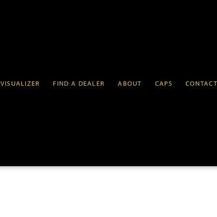
VISUALIZER
FIND A DEALER
ABOUT
CAPS
CONTAC