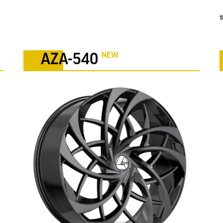
1
NEW
AZA-540