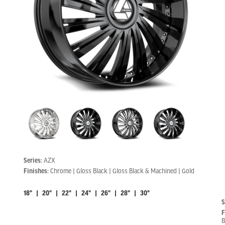
Series:
AZX
Finishes:
Chrome | Gloss Black | Gloss Black & Machined | Gold
18" | 20" | 22" | 24" | 26" | 28" | 30"
S
F
B