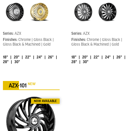
Series:
AZX
Series:
AZX
Finishes:
Chrome | Gloss Black |
Finishes:
Chrome | Gloss Black |
Gloss Black & Machined | Gold
Gloss Black & Machined | Gold
18" | 20" | 22" | 24" | 26" |
18" | 20" | 22" | 24" | 26" |
28" | 30"
28" | 30"
NEW
AZX-101