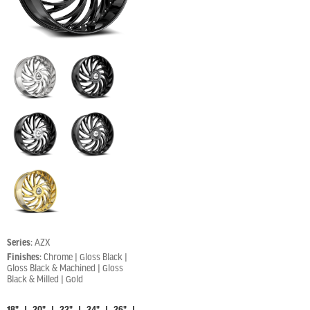
Series:
AZX
Finishes:
Chrome | Gloss Black |
Gloss Black & Machined | Gloss
Black & Milled | Gold