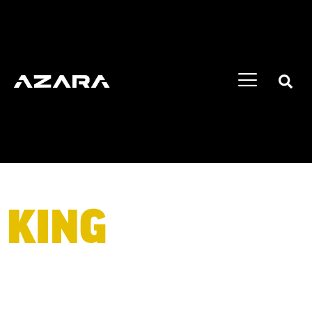
KING
OF BIG
WHEELS