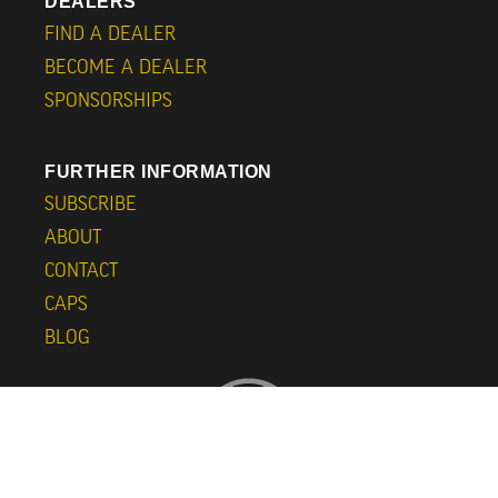
DEALERS
FIND A DEALER
BECOME A DEALER
SPONSORSHIPS
FURTHER INFORMATION
SUBSCRIBE
ABOUT
CONTACT
CAPS
BLOG