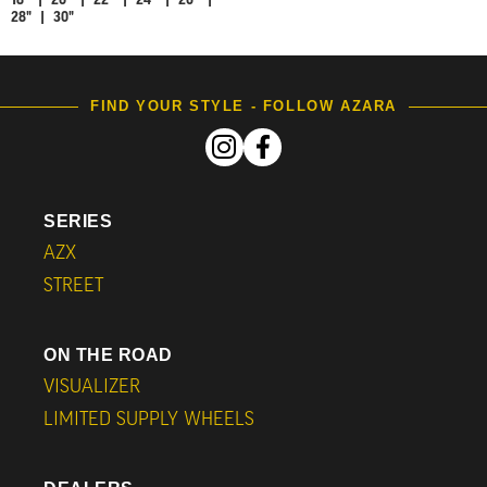
18" | 20" | 22" | 24" | 26" |
28" | 30"
FIND YOUR STYLE - FOLLOW AZARA
SERIES
AZX
STREET
ON THE ROAD
VISUALIZER
LIMITED SUPPLY WHEELS