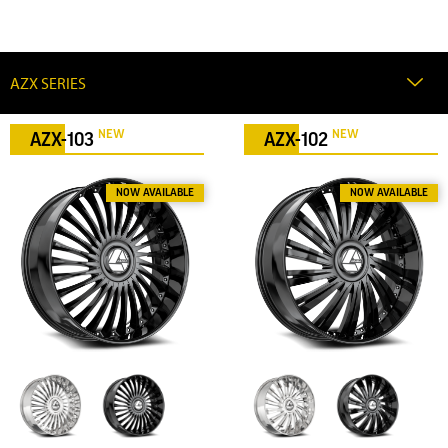
NEW
NEW
AZX-103
AZX-102