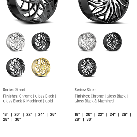
Series:
Street
Series:
Street
Finishes:
Chrome | Gloss Black |
Finishes:
Chrome | Gloss Black |
Gloss Black & Machined | Gold
Gloss Black & Machined
18" | 20" | 22" | 24" | 26" |
18" | 20" | 22" | 24" | 26" |
28" | 30"
28" | 30"