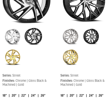
Series:
Street
Series:
Street
Finishes:
Chrome | Gloss Black &
Finishes:
Chrome | Gloss Black &
Machined | Gold
Machined | Gold
18" | 20" | 22" | 24" | 26"
18" | 20" | 22" | 24" | 26"