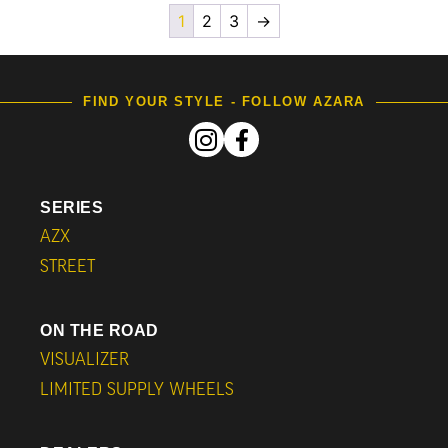
1
2
3
→
FIND YOUR STYLE - FOLLOW AZARA
SERIES
AZX
STREET
ON THE ROAD
VISUALIZER
LIMITED SUPPLY WHEELS