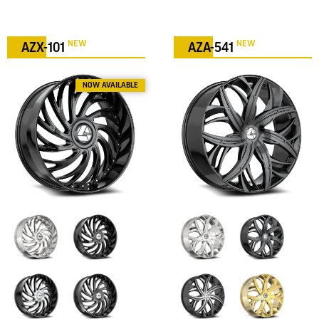
NEW
NEW
AZX-101
AZA-541