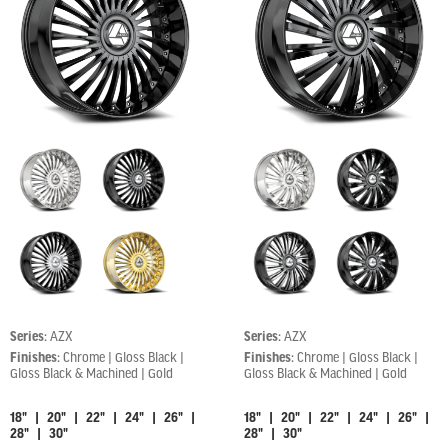
Series:
AZX
Series:
AZX
Finishes:
Chrome | Gloss Black |
Finishes:
Chrome | Gloss Black |
Gloss Black & Machined | Gold
Gloss Black & Machined | Gold
18" | 20" | 22" | 24" | 26" |
18" | 20" | 22" | 24" | 26" |
28" | 30"
28" | 30"