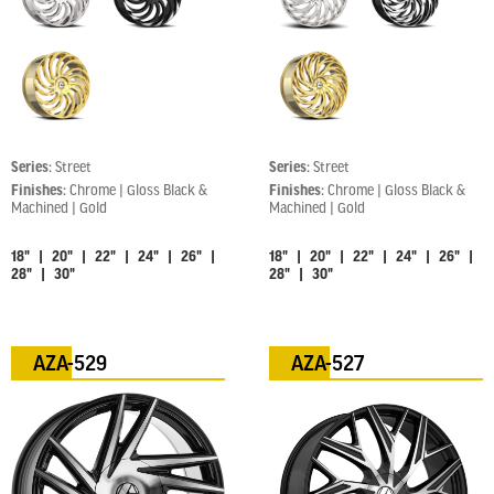
Series:
Street
Series:
Street
Finishes:
Chrome | Gloss Black &
Finishes:
Chrome | Gloss Black &
Machined | Gold
Machined | Gold
18" | 20" | 22" | 24" | 26" |
18" | 20" | 22" | 24" | 26" |
28" | 30"
28" | 30"
AZA-529
AZA-527