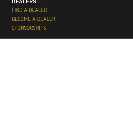
DEALERS
FIND A DEALER
BECOME A DEALER
SPONSORSHIPS
FURTHER INFORMATION
SUBSCRIBE
ABOUT
CONTACT
CAPS
BLOG