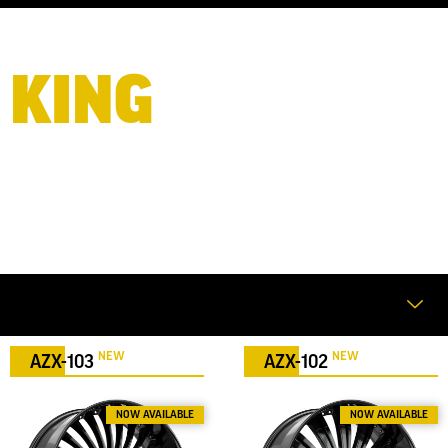
KING
OF BIG
WHEELS
NEW
NEW
AZX-103
AZX-102