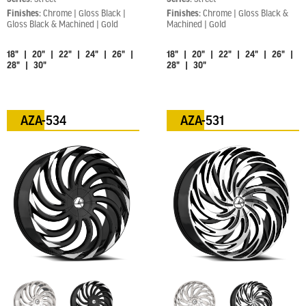
Finishes:
Chrome | Gloss Black |
Finishes:
Chrome | Gloss Black &
Gloss Black & Machined | Gold
Machined | Gold
18" | 20" | 22" | 24" | 26" |
18" | 20" | 22" | 24" | 26" |
28" | 30"
28" | 30"
AZA-534
AZA-531