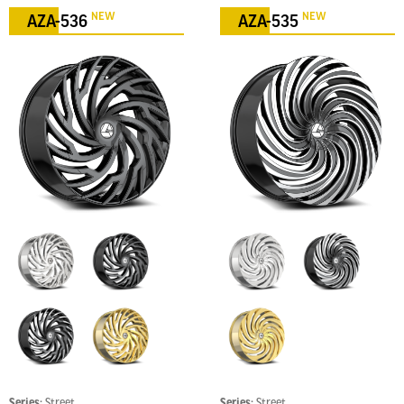
NEW
NEW
AZA-536
AZA-535
Series:
Street
Series:
Street