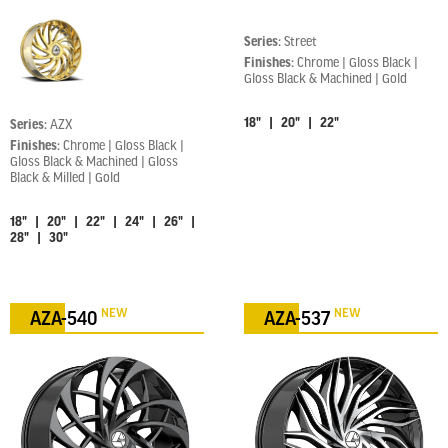
Series:
Street
Finishes:
Chrome | Gloss Black |
Gloss Black & Machined | Gold
18" | 20" | 22"
Series:
AZX
Finishes:
Chrome | Gloss Black |
Gloss Black & Machined | Gloss
Black & Milled | Gold
18" | 20" | 22" | 24" | 26" |
28" | 30"
NEW
NEW
AZA-540
AZA-537