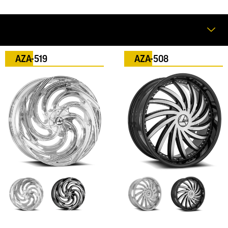
AZA-519
AZA-508