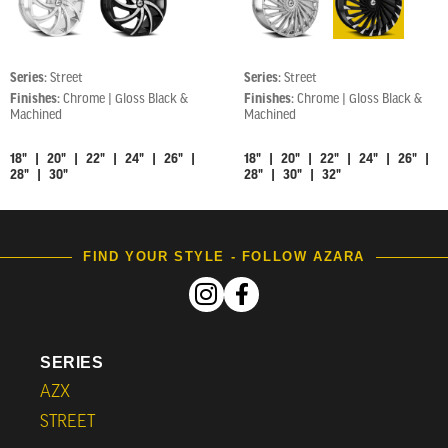
Series:
Street
Series:
Street
Finishes:
Chrome | Gloss Black &
Finishes:
Chrome | Gloss Black &
Machined
Machined
18" | 20" | 22" | 24" | 26" |
18" | 20" | 22" | 24" | 26" |
28" | 30"
28" | 30" | 32"
FIND YOUR STYLE - FOLLOW AZARA
SERIES
AZX
STREET