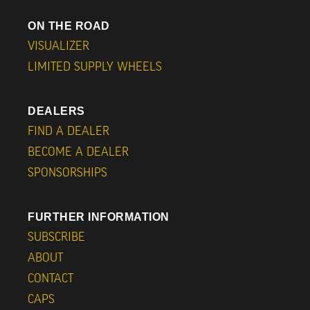
ON THE ROAD
VISUALIZER
LIMITED SUPPLY WHEELS
DEALERS
FIND A DEALER
BECOME A DEALER
SPONSORSHIPS
FURTHER INFORMATION
SUBSCRIBE
ABOUT
CONTACT
CAPS