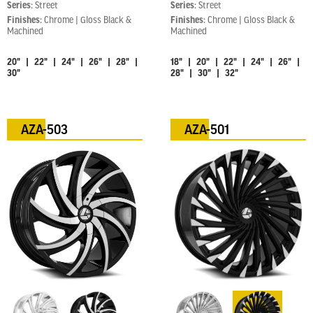
Series:
Street
Series:
Street
Finishes:
Chrome | Gloss Black &
Finishes:
Chrome | Gloss Black &
Machined
Machined
20" | 22" | 24" | 26" | 28" |
18" | 20" | 22" | 24" | 26" |
30"
28" | 30" | 32"
AZA-503
AZA-501