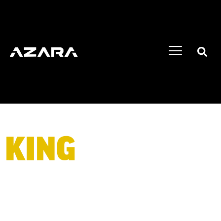
KING
OF BIG
WHEELS