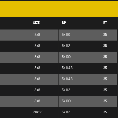
SIZE
BP
ET
18x8
5x110
35
18x8
5x112
35
18x8
5x100
35
18x8
5x114.3
35
18x8
5x114.3
35
18x8
5x112
35
18x8
5x100
35
20x8.5
5x112
35