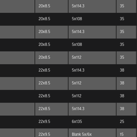
20x8.5
5x114.3
35
20x8.5
5x108
35
20x8.5
5x114.3
35
20x8.5
5x108
35
20x8.5
5x112
35
22x8.5
5x114.3
38
22x8.5
5x112
38
22x8.5
5x112
38
22x8.5
5x114.3
38
22x9.5
6x135
25
22x9.5
Blank 5x/6x
15