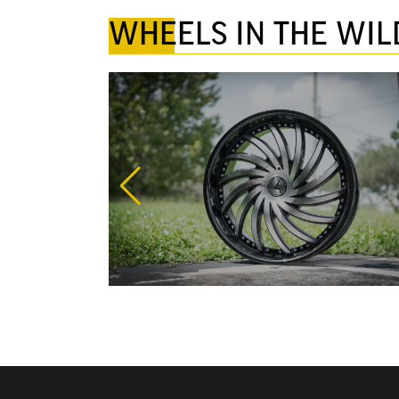
WHEELS IN THE WIL