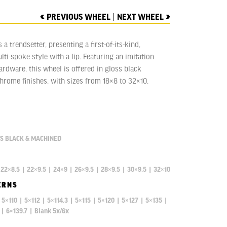
<
>
PREVIOUS WHEEL
|
NEXT WHEEL
a trendsetter, presenting a first-of-its-kind,
ulti-spoke style with a lip. Featuring an imitation
ardware, this wheel is offered in gloss black
hrome finishes, with sizes from 18×8 to 32×10.
S BLACK & MACHINED
22×8.5
|
22×9.5
|
24×9
|
26×9.5
|
28×9.5
|
30×9.5
|
32×10
ERNS
|
5×110
|
5×112
|
5×114.3
|
5×115
|
5×120
|
5×127
|
5×135
|
|
6×139.7
|
Blank 5x/6x