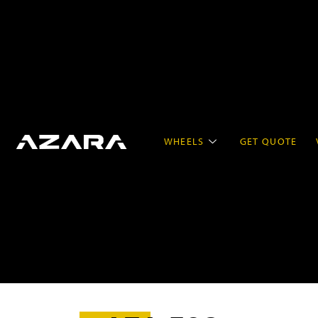
WHEELS
GET QUOTE