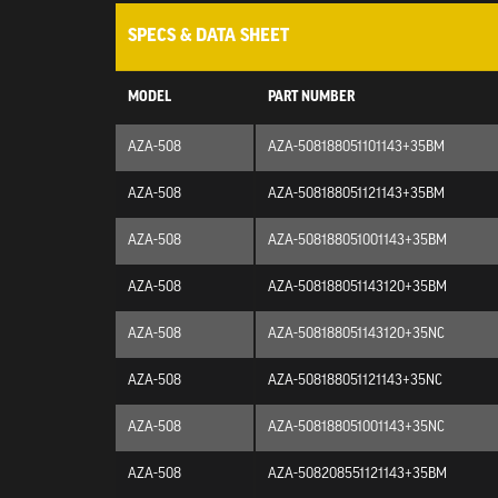
SPECS & DATA SHEET
MODEL
PART NUMBER
AZA-508
AZA-508188051101143+35BM
AZA-508
AZA-508188051121143+35BM
AZA-508
AZA-508188051001143+35BM
AZA-508
AZA-508188051143120+35BM
AZA-508
AZA-508188051143120+35NC
AZA-508
AZA-508188051121143+35NC
AZA-508
AZA-508188051001143+35NC
AZA-508
AZA-508208551121143+35BM