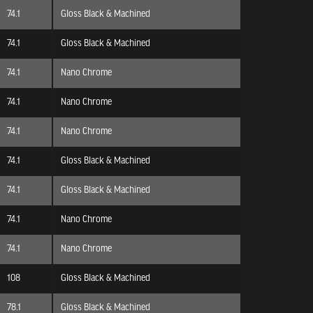
74.1
Gloss Black & Machined
74.1
Gloss Black & Machined
74.1
Nano Chrome
74.1
Nano Chrome
74.1
Nano Chrome
74.1
Gloss Black & Machined
74.1
Gloss Black & Machined
74.1
Nano Chrome
74.1
Nano Chrome
108
Gloss Black & Machined
78.1
Gloss Black & Machined