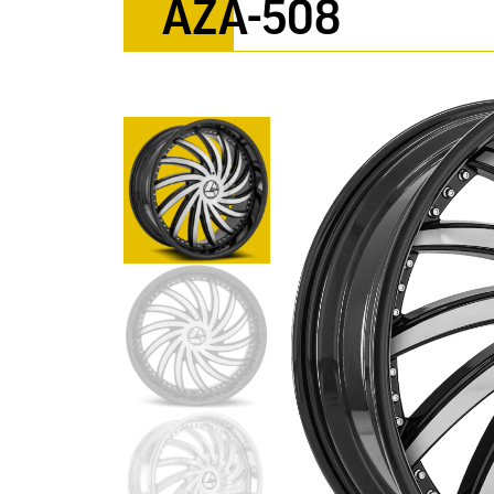
AZA-508