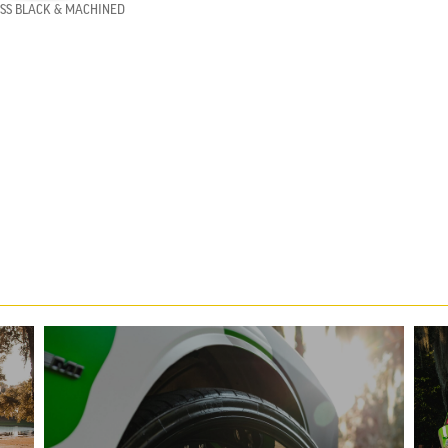
SS BLACK & MACHINED