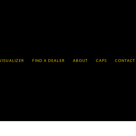
VISUALIZER
FIND A DEALER
ABOUT
CAPS
CONTACT