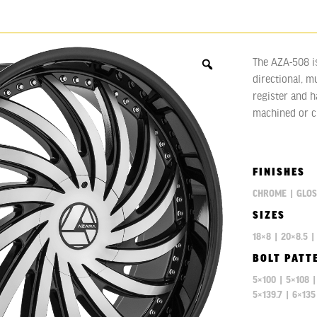
The AZA-508 is 
directional, m
register and h
machined or c
FINISHES
CHROME
|
GLOS
SIZES
18×8
|
20×8.5
|
BOLT PATT
5×100
|
5×108
5×139.7
|
6×135