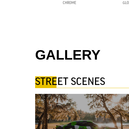
CHROME
GLO
GALLERY
STREET SCENES