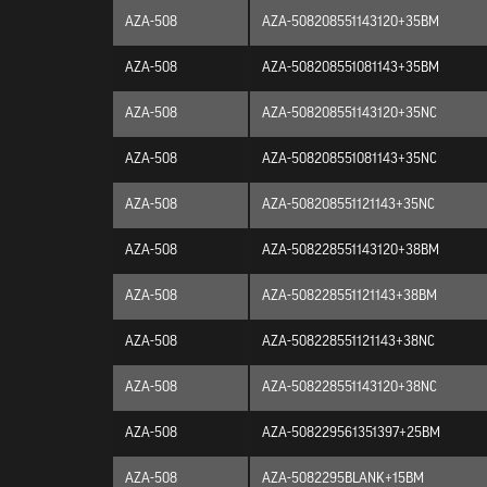
AZA-508
AZA-508208551143120+35BM
AZA-508
AZA-508208551081143+35BM
AZA-508
AZA-508208551143120+35NC
AZA-508
AZA-508208551081143+35NC
AZA-508
AZA-508208551121143+35NC
AZA-508
AZA-508228551143120+38BM
AZA-508
AZA-508228551121143+38BM
AZA-508
AZA-508228551121143+38NC
AZA-508
AZA-508228551143120+38NC
AZA-508
AZA-508229561351397+25BM
AZA-508
AZA-5082295BLANK+15BM