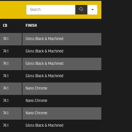
SEARCH
CB
FINISH
74.1
Gloss Black & Machined
74.1
Gloss Black & Machined
74.1
Gloss Black & Machined
74.1
Gloss Black & Machined
74.1
Nano Chrome
74.1
Nano Chrome
74.1
Nano Chrome
74.1
Gloss Black & Machined