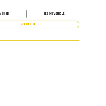
 IN 3D
SEE ON VEHICLE
GET QUOTE