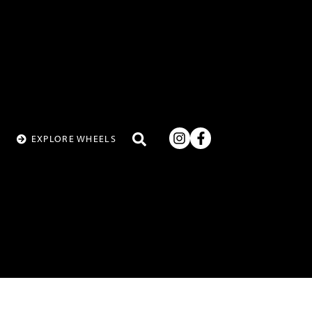
EXPLORE WHEELS