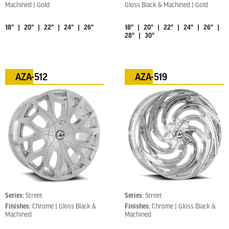
Machined | Gold
Gloss Black & Machined | Gold
18" | 20" | 22" | 24" | 26"
18" | 20" | 22" | 24" | 26" |
28" | 30"
AZA-512
AZA-519
Series:
Street
Series:
Street
Finishes:
Chrome | Gloss Black &
Finishes:
Chrome | Gloss Black &
Machined
Machined