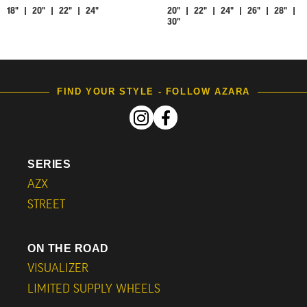
18" | 20" | 22" | 24"
20" | 22" | 24" | 26" | 28" |
30"
FIND YOUR STYLE - FOLLOW AZARA
SERIES
AZX
STREET
ON THE ROAD
VISUALIZER
LIMITED SUPPLY WHEELS