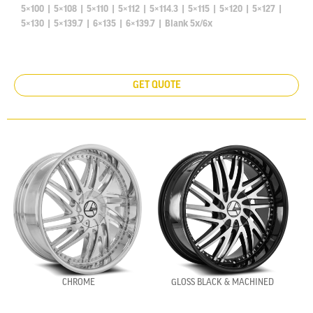
5×100
|
5×108
|
5×110
|
5×112
|
5×114.3
|
5×115
|
5×120
|
5×127
|
5×130
|
5×139.7
|
6×135
|
6×139.7
|
Blank 5x/6x
GET QUOTE
CHROME
GLOSS BLACK & MACHINED