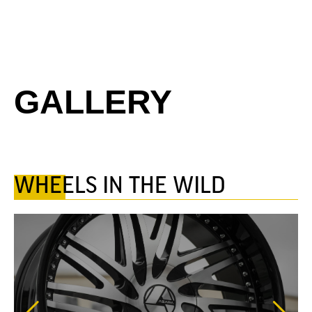
GALLERY
WHEELS IN THE WILD