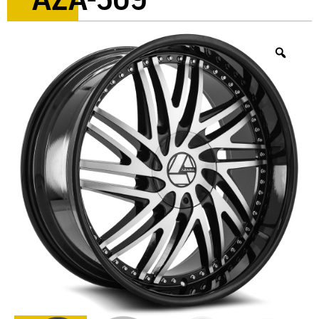
AZA-509