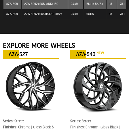
AZA-509
AZA-5092490BLANK+18C
24x9
Blank 5x/6x
18
78.1
AZA-509
AZA-50924905115120+18BM
24x9
5x115
18
78.1
EXPLORE MORE WHEELS
NEW
AZA-527
AZA-540
Series:
Street
Series:
Street
Finishes:
Chrome | Gloss Black &
Finishes:
Chrome | Gloss Black |