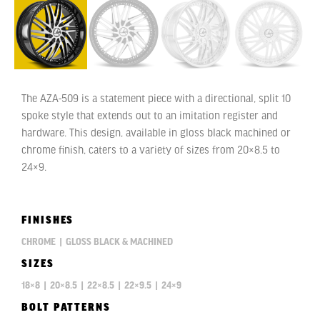
The AZA-509 is a statement piece with a directional, split 10
spoke style that extends out to an imitation register and
hardware. This design, available in gloss black machined or
chrome finish, caters to a variety of sizes from 20×8.5 to
24×9.
FINISHES
CHROME
|
GLOSS BLACK & MACHINED
SIZES
18×8
|
20×8.5
|
22×8.5
|
22×9.5
|
24×9
BOLT PATTERNS