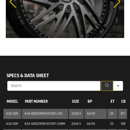
SEA
SPECS & DATA SHEET
MODEL
PART NUMBER
SIZE
BP
ET
CB
AZA-509
AZA-509229561351397+25C
22x9.5
6x135
25
87.1
AZA-509
AZA-509229561351397+25BM
22x9.5
6x135
25
108