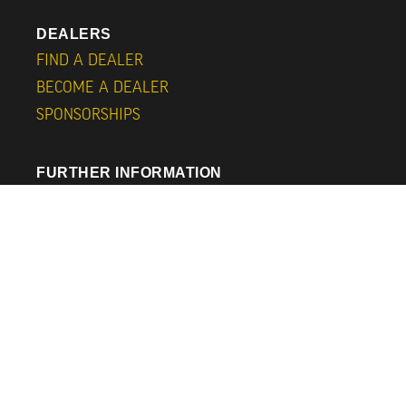
DEALERS
FIND A DEALER
BECOME A DEALER
SPONSORSHIPS
FURTHER INFORMATION
SUBSCRIBE
ABOUT
CONTACT
CAPS
BLOG