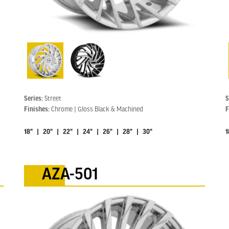
Series:
Street
S
Finishes:
Chrome | Gloss Black & Machined
F
18" | 20" | 22" | 24" | 26" | 28" | 30"
1
AZA-501