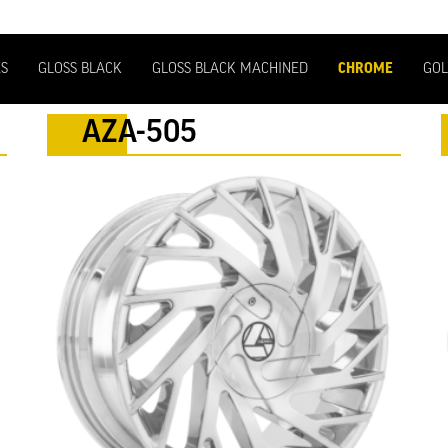
ES
GLOSS BLACK
GLOSS BLACK MACHINED
CHROME
GOL
AZA-505