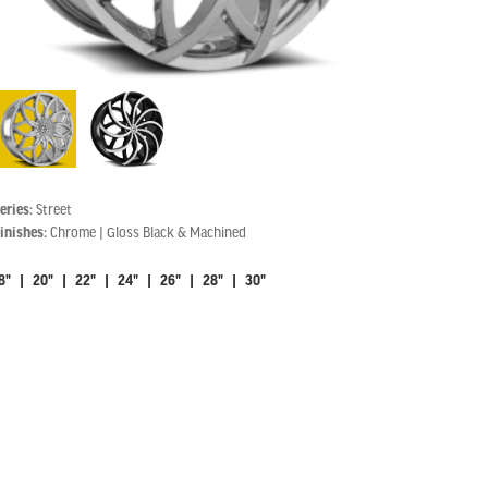
eries:
Street
inishes:
Chrome | Gloss Black & Machined
8" | 20" | 22" | 24" | 26" | 28" | 30"