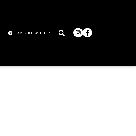
T
EXPLORE WHEELS