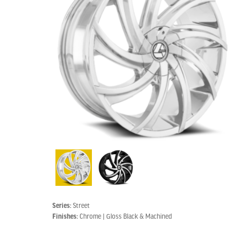
Series:
Street
Finishes:
Chrome | Gloss Black & Machined