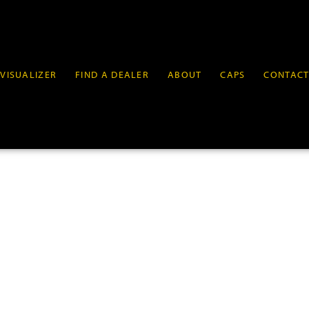
VISUALIZER
FIND A DEALER
ABOUT
CAPS
CONTAC