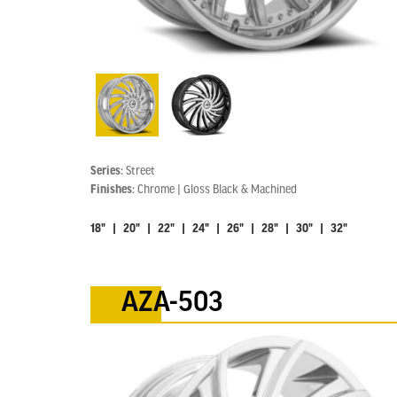
Series:
Street
Finishes:
Chrome | Gloss Black & Machined
18" | 20" | 22" | 24" | 26" | 28" | 30" | 32"
AZA-503