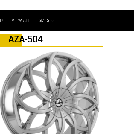
D
VIEW ALL
SIZES
AZA-504