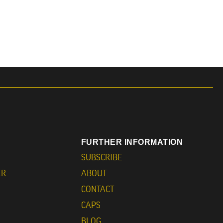
FURTHER INFORMATION
SUBSCRIBE
ER
ABOUT
CONTACT
CAPS
BLOG