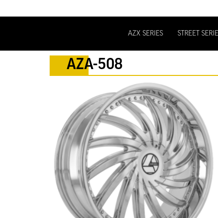
AZX SERIES
STREET SERI
AZA-508