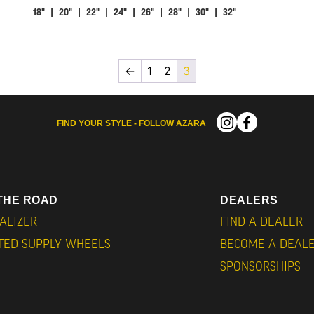
18" | 20" | 22" | 24" | 26" | 28" | 30" | 32"
←
1
2
3
FIND YOUR STYLE - FOLLOW AZARA
THE ROAD
DEALERS
ALIZER
FIND A DEALER
ITED SUPPLY WHEELS
BECOME A DEAL
SPONSORSHIPS