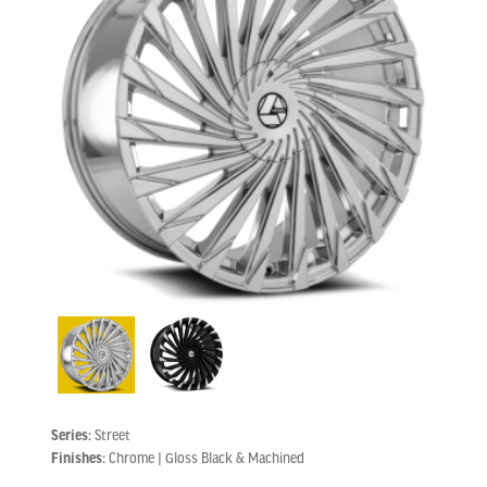
Series:
Street
Finishes:
Chrome | Gloss Black & Machined