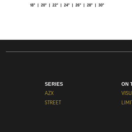
18" | 20" | 22" | 24" | 26" | 28" | 30"
SERIES
ON 
AZX
VISU
STREET
LIM