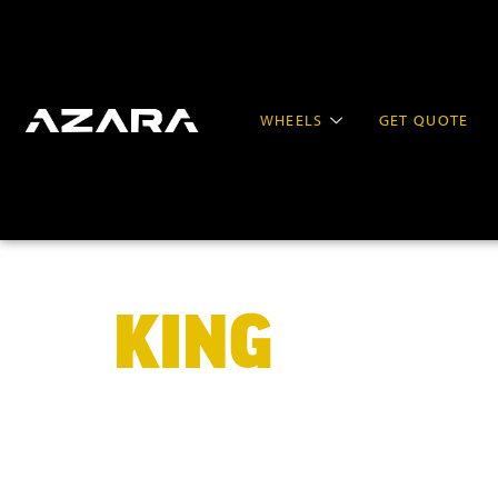
WHEELS
GET QUOTE
KING
OF BIG
WHEELS